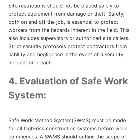
Site restrictions should not be placed solely to
protect equipment from damage or theft. Safety,
both on and off the job, is essential to protect
workers from the hazards inherent in the field. This
also includes supervisors or authorized site callers.
Strict security protocols protect contractors from
liability and negligence in the event of a security
incident or breach.
4. Evaluation of Safe Work
System:
Safe Work Method System(SWMS) must be made
for all high-risk construction systems before work
commences. A SWMS should outline the scope of