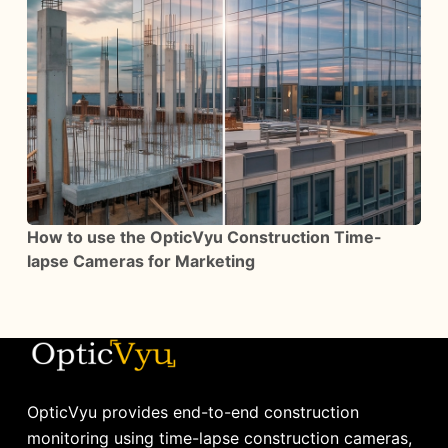
How to use the OpticVyu Construction Time-
lapse Cameras for Marketing
OpticVyu provides end-to-end construction
monitoring using time-lapse construction cameras,