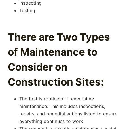
Inspecting
Testing
There are Two Types
of Maintenance to
Consider on
Construction Sites:
The first is routine or preventative
maintenance. This includes inspections,
repairs, and remedial actions listed to ensure
everything continues to work.
The second is corrective maintenance, which