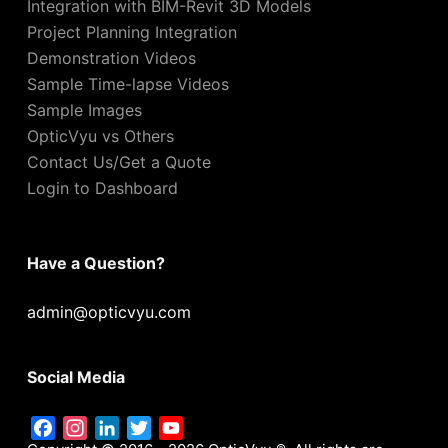
Integration with BIM-Revit 3D Models
Project Planning Integration
Demonstration Videos
Sample Time-lapse Videos
Sample Images
OpticVyu vs Others
Contact Us/Get a Quote
Login to Dashboard
Have a Question?
admin@opticvyu.com
Social Media