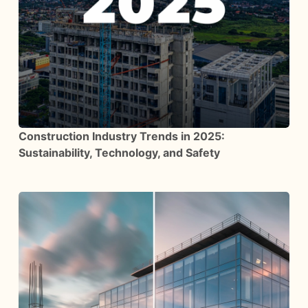
Construction Industry Trends in 2025:
Sustainability, Technology, and Safety