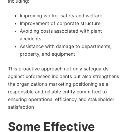
including:
Improving
worker safety and welfare
Improvement of corporate structure
Avoiding costs associated with plant
accidents
Assistance with damage to departments,
property, and equipment
This proactive approach not only safeguards
against unforeseen incidents but also strengthens
the organization’s marketing positioning as a
responsible and reliable entity committed to
ensuring operational efficiency and stakeholder
satisfaction
Some Effective