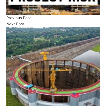
Previous
Post
Next
Post