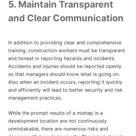
5. Maintain Transparent
and Clear Communication
In addition to providing clear and comprehensive
training, construction workers must be transparent
and honest in reporting hazards and incidents.
Accidents and injuries should be reported openly
so that managers should know what is going on.
Also when an incident occurs, reporting it quickly
and efficiently will lead to better security and risk
management practices.
While the prompt results of a mishap in a
development location are not continuously
unmistakable, there are numerous risks and