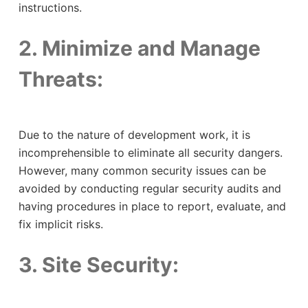
instructions.
2. Minimize and Manage
Threats:
Due to the nature of development work, it is
incomprehensible to eliminate all security dangers.
However, many common security issues can be
avoided by conducting regular security audits and
having procedures in place to report, evaluate, and
fix implicit risks.
3. Site Security: