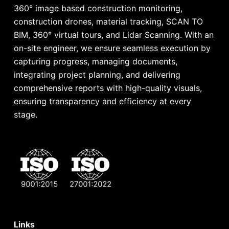
360° image based construction monitoring,
construction drones, material tracking, SCAN TO
BIM, 360° virtual tours, and Lidar Scanning. With an
on-site engineer, we ensure seamless execution by
capturing progress, managing documents,
integrating project planning, and delivering
comprehensive reports with high-quality visuals,
ensuring transparency and efficiency at every
stage.
Links