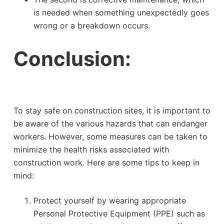
is needed when something unexpectedly goes
wrong or a breakdown occurs.
Conclusion:
To stay safe on construction sites, it is important to
be aware of the various hazards that can endanger
workers. However, some measures can be taken to
minimize the health risks associated with
construction work. Here are some tips to keep in
mind:
Protect yourself by wearing appropriate
Personal Protective Equipment (PPE) such as