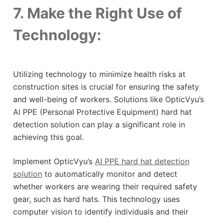
7. Make the Right Use of
Technology:
Utilizing technology to minimize health risks at
construction sites is crucial for ensuring the safety
and well-being of workers. Solutions like OpticVyu’s
AI PPE (Personal Protective Equipment) hard hat
detection solution can play a significant role in
achieving this goal.
Implement OpticVyu’s
AI PPE hard hat detection
solution
to automatically monitor and detect
whether workers are wearing their required safety
gear, such as hard hats. This technology uses
computer vision to identify individuals and their