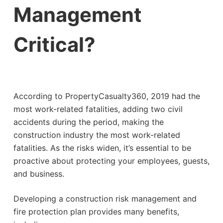
Management
Critical?
According to PropertyCasualty360, 2019 had the
most work-related fatalities, adding two civil
accidents during the period, making the
construction industry the most work-related
fatalities. As the risks widen, it’s essential to be
proactive about protecting your employees, guests,
and business.
Developing a construction risk management and
fire protection plan provides many benefits,