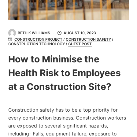
BETH K WILLIAMS
AUGUST 10, 2023
CONSTRUCTION PROJECT
/
CONSTRUCTION SAFETY
/
CONSTRUCTION TECHNOLOGY
/
GUEST POST
How to Minimise the
Health Risk to Employees
at a Construction Site?
Construction safety has to be a top priority for
every construction business. Construction workers
are exposed to several significant hazards,
including- Falls, equipment failure, exposure to