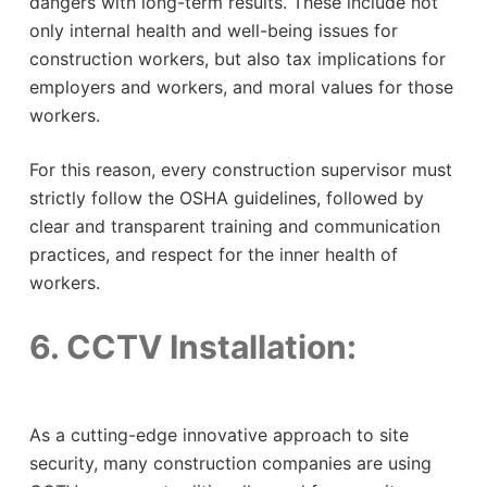
dangers with long-term results. These include not
only internal health and well-being issues for
construction workers, but also tax implications for
employers and workers, and moral values ​​for those
workers.
For this reason, every construction supervisor must
strictly follow the OSHA guidelines, followed by
clear and transparent training and communication
practices, and respect for the inner health of
workers.
6. CCTV Installation:
As a cutting-edge innovative approach to site
security, many construction companies are using