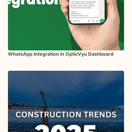
WhatsApp Integration in OpticVyu Dashboard