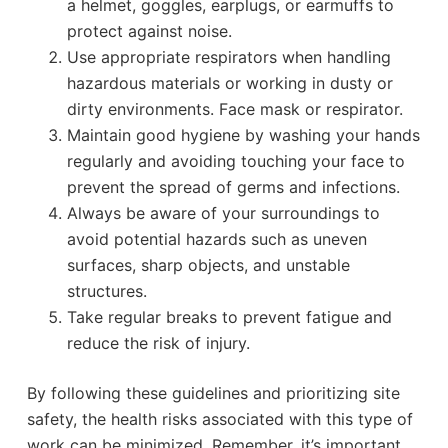
a helmet, goggles, earplugs, or earmuffs to
protect against noise.
Use appropriate respirators when handling
hazardous materials or working in dusty or
dirty environments. Face mask or respirator.
Maintain good hygiene by washing your hands
regularly and avoiding touching your face to
prevent the spread of germs and infections.
Always be aware of your surroundings to
avoid potential hazards such as uneven
surfaces, sharp objects, and unstable
structures.
Take regular breaks to prevent fatigue and
reduce the risk of injury.
By following these guidelines and prioritizing site
safety, the health risks associated with this type of
work can be minimized. Remember, it’s important