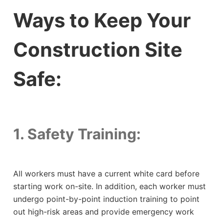
Ways to Keep Your
Construction Site
Safe:
1. Safety Training:
All workers must have a current white card before
starting work on-site. In addition, each worker must
undergo point-by-point induction training to point
out high-risk areas and provide emergency work