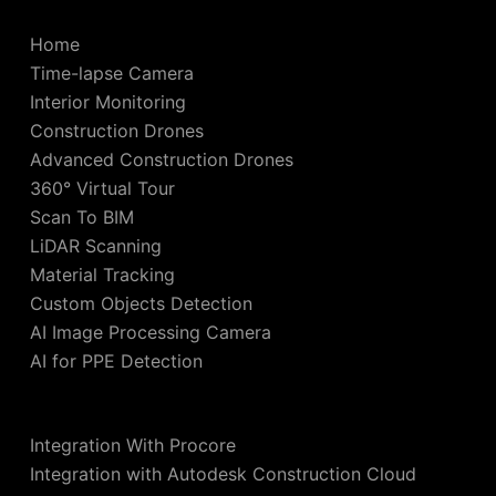
Home
Time-lapse Camera
Interior Monitoring
Construction Drones
Advanced Construction Drones
360° Virtual Tour
Scan To BIM
LiDAR Scanning
Material Tracking
Custom Objects Detection
AI Image Processing Camera
AI for PPE Detection
Integration With Procore
Integration with Autodesk Construction Cloud