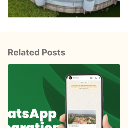
Related Posts