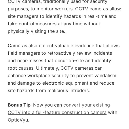
CCTV cameras, traditionally used for security
purposes, to monitor workers. CCTV cameras allow
site managers to identify hazards in real-time and
take control measures at any time without
physically visiting the site.
Cameras also collect valuable evidence that allows
field managers to retroactively review incidents
and near-misses that occur on-site and identify
root causes. Ultimately, CCTV cameras can
enhance workplace security to prevent vandalism
and damage to electronic equipment and reduce
site hazards from malicious intruders.
Bonus Tip
: Now you can
convert your existing
CCTV into a full-feature construction camera
with
OpticVyu.