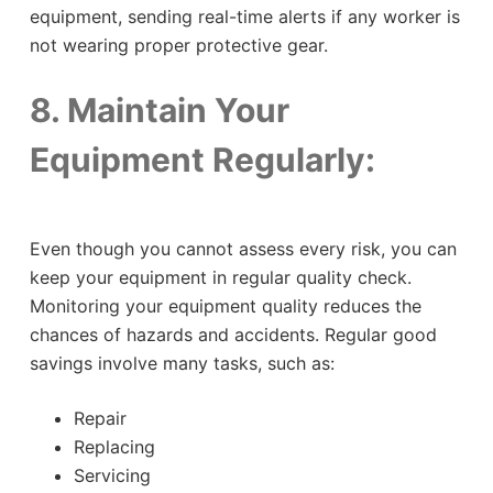
equipment, sending real-time alerts if any worker is
not wearing proper protective gear.
8. Maintain Your
Equipment Regularly:
Even though you cannot assess every risk, you can
keep your equipment in regular quality check.
Monitoring your equipment quality reduces the
chances of hazards and accidents. Regular good
savings involve many tasks, such as:
Repair
Replacing
Servicing