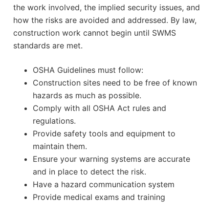
the work involved, the implied security issues, and
how the risks are avoided and addressed. By law,
construction work cannot begin until SWMS
standards are met.
OSHA Guidelines must follow:
Construction sites need to be free of known
hazards as much as possible.
Comply with all OSHA Act rules and
regulations.
Provide safety tools and equipment to
maintain them.
Ensure your warning systems are accurate
and in place to detect the risk.
Have a hazard communication system
Provide medical exams and training