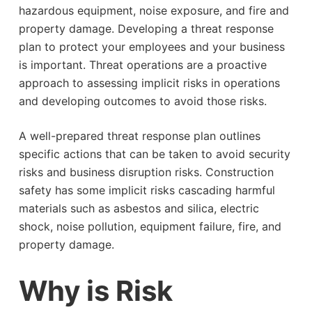
hazardous equipment, noise exposure, and fire and
property damage. Developing a threat response
plan to protect your employees and your business
is important. Threat operations are a proactive
approach to assessing implicit risks in operations
and developing outcomes to avoid those risks.
A well-prepared threat response plan outlines
specific actions that can be taken to avoid security
risks and business disruption risks. Construction
safety has some implicit risks cascading harmful
materials such as asbestos and silica, electric
shock, noise pollution, equipment failure, fire, and
property damage.
Why is Risk