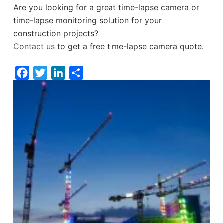
Are you looking for a great time-lapse camera or
time-lapse monitoring solution for your
construction projects?
Contact us
to get a free time-lapse camera quote.
F
T
L
S
a
w
i
h
c
i
n
a
e
t
k
r
b
t
e
e
o
e
d
o
r
I
k
n