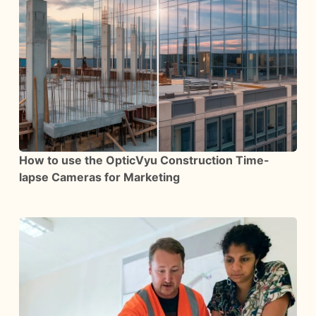
How to use the OpticVyu Construction Time-
lapse Cameras for Marketing