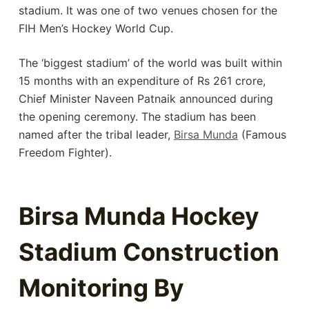
stadium. It was one of two venues chosen for the
FIH Men’s Hockey World Cup.
The ‘biggest stadium’ of the world was built within
15 months with an expenditure of Rs 261 crore,
Chief Minister Naveen Patnaik announced during
the opening ceremony. The stadium has been
named after the tribal leader,
Birsa Munda
(Famous
Freedom Fighter).
Birsa Munda Hockey
Stadium Construction
Monitoring By