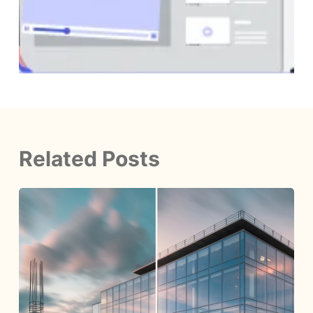
Related Posts