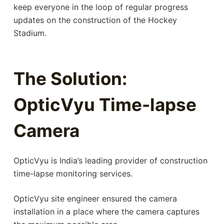
keep everyone in the loop of regular progress
updates on the construction of the Hockey
Stadium.
The Solution:
OpticVyu Time-lapse
Camera
OpticVyu is India’s leading provider of construction
time-lapse monitoring services.
OpticVyu site engineer ensured the camera
installation in a place where the camera captures