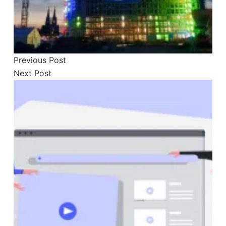
Previous
Post
Next
Post