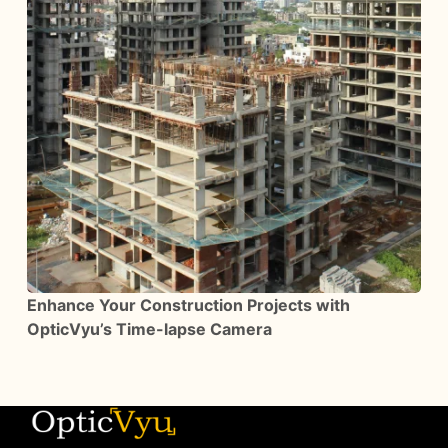
Enhance Your Construction Projects with
OpticVyu’s Time-lapse Camera