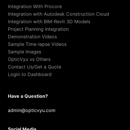
Integration With Procore
Integration with Autodesk Construction Cloud
Integration with BIM-Revit 3D Models
Project Planning Integration
Demonstration Videos
Sample Time-lapse Videos
Sample Images
OpticVyu vs Others
Contact Us/Get a Quote
Login to Dashboard
Have a Question?
admin@opticvyu.com
Social Media