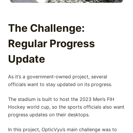
The Challenge:
Regular Progress
Update
As it’s a government-owned project, several
officials want to stay updated on its progress.
The stadium is built to host the 2023 Men’s FIH
Hockey world cup, so the sports officials also want
progress updates on their desktops.
In this project, OpticVyu’s main challenge was to