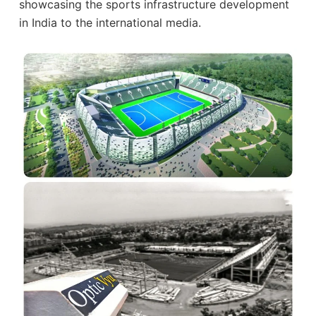
showcasing the sports infrastructure development
in India to the international media.