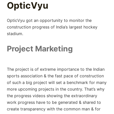
OpticVyu
OpticVyu got an opportunity to monitor the
construction progress of India’s largest hockey
stadium.
Project Marketing
The project is of extreme importance to the Indian
sports association & the fast pace of construction
of such a big project will set a benchmark for many
more upcoming projects in the country. That’s why
the progress videos showing the extraordinary
work progress have to be generated & shared to
create transparency with the common man & for