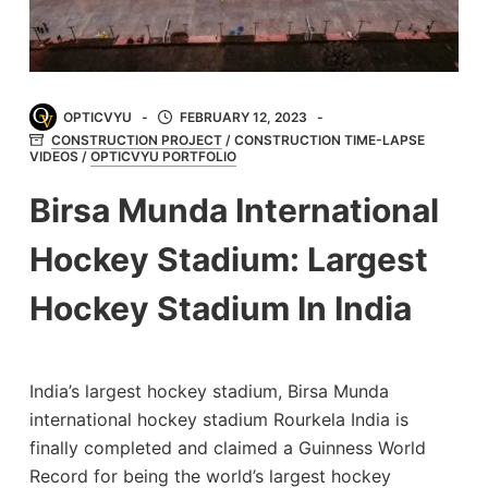
OPTICVYU
FEBRUARY 12, 2023
CONSTRUCTION PROJECT
/
CONSTRUCTION TIME-LAPSE
VIDEOS
/
OPTICVYU PORTFOLIO
Birsa Munda International
Hockey Stadium: Largest
Hockey Stadium In India
India’s largest hockey stadium, Birsa Munda
international hockey stadium Rourkela India is
finally completed and claimed a Guinness World
Record for being the world’s largest hockey