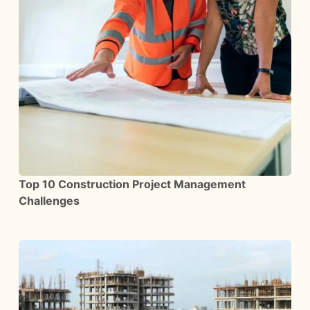
Top 10 Construction Project Management
Challenges