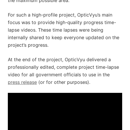
the maximum possible area.
For such a high-profile project, OpticVyu’s main
focus was to provide high-quality progress time-
lapse videos. These time lapses were being
internally shared to keep everyone updated on the
project’s progress.
At the end of the project, OpticVyu delivered a
professionally edited, complete project time-lapse
video for all government officials to use in the
press release
(or for other purposes).