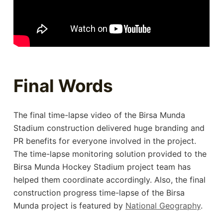
Final Words
The final time-lapse video of the Birsa Munda
Stadium construction delivered huge branding and
PR benefits for everyone involved in the project.
The time-lapse monitoring solution provided to the
Birsa Munda Hockey Stadium project team has
helped them coordinate accordingly. Also, the final
construction progress time-lapse of the Birsa
Munda project is featured by
National Geography
.