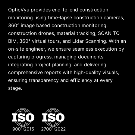
OpticVyu provides end-to-end construction
monitoring using time-lapse construction cameras,
360° image based construction monitoring,
construction drones, material tracking, SCAN TO
BIM, 360° virtual tours, and Lidar Scanning. With an
on-site engineer, we ensure seamless execution by
capturing progress, managing documents,
integrating project planning, and delivering
comprehensive reports with high-quality visuals,
ensuring transparency and efficiency at every
stage.