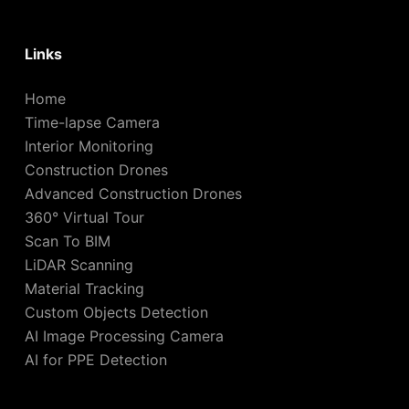
Links
Home
Time-lapse Camera
Interior Monitoring
Construction Drones
Advanced Construction Drones
360° Virtual Tour
Scan To BIM
LiDAR Scanning
Material Tracking
Custom Objects Detection
AI Image Processing Camera
AI for PPE Detection