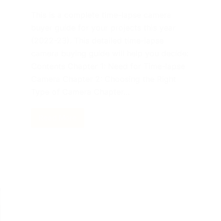
This is a complete time-lapse camera
buyer guide for your projects this year
(2022-23). This detailed time-lapse
camera buying guide will help you decide:
Contents Chapter 1: Need for Time-lapse
Camera Chapter 2: Choosing the Right
Type of Camera Chapter…
Read More