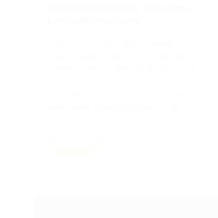
Marketing Strategy with Time-
Lapse Photography
Imagine capturing the entire essence of
your company’s journey, from sunrise to
sunset, in just a matter of seconds. Time-
lapse photography is like a magical time
machine that allows you to condense
hours, days, or even months of your
project’s…
Read More