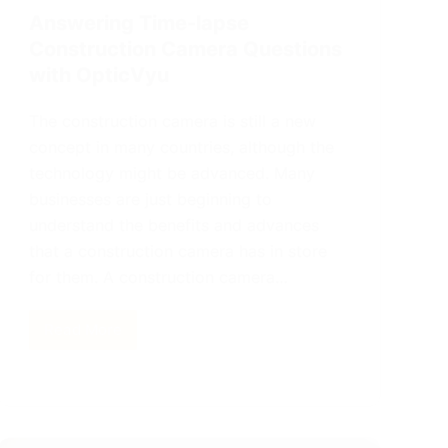
Answering Time-lapse
Construction Camera Questions
with OpticVyu
The construction camera is still a new
concept in many countries, although the
technology might be advanced. Many
businesses are just beginning to
understand the benefits and advances
that a construction camera has in store
for them. A construction camera…
Read More