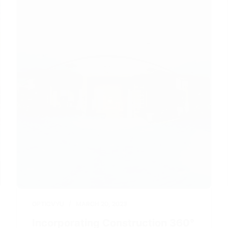
OPTICVYU
MARCH 20, 2023
Incorporating Construction 360°