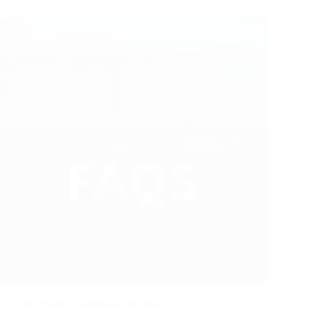
OPTICVYU
FEBRUARY 20, 2024