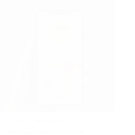
OPTICVYU
MARCH 15, 2023
Remote Construction Site