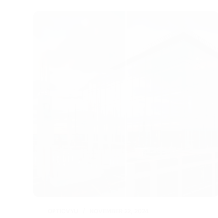
r
d
e
I
n
OPTICVYU
NOVEMBER 22, 2024