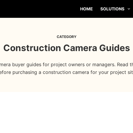
HOME
SOLUTIONS
CATEGORY
Construction Camera Guides
mera buyer guides for project owners or managers. Read th
efore purchasing a construction camera for your project sit