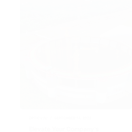
OPTICVYU
SEPTEMBER 14, 2023
Elevate Your Company’s