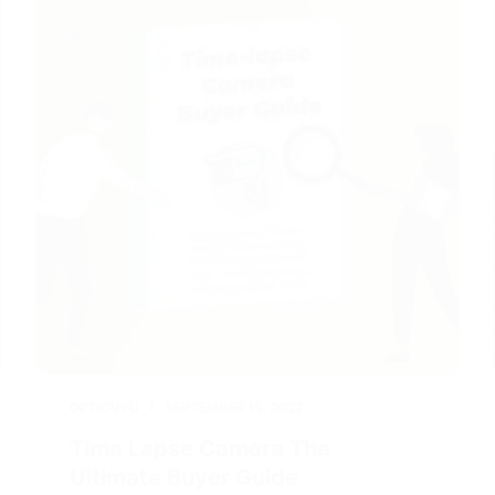
OPTICVYU
SEPTEMBER 15, 2022
Time Lapse Camera The
Ultimate Buyer Guide