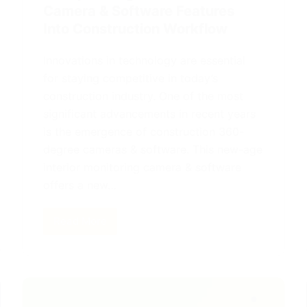
Camera & Software Features
Into Construction Workflow
Innovations in technology are essential
for staying competitive in today’s
construction industry. One of the most
significant advancements in recent years
is the emergence of construction 360-
degree cameras & software. This new-age
interior monitoring camera & software
offers a new…
Read More