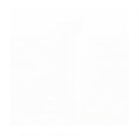
OPTICVYU
OCTOBER 9, 2024