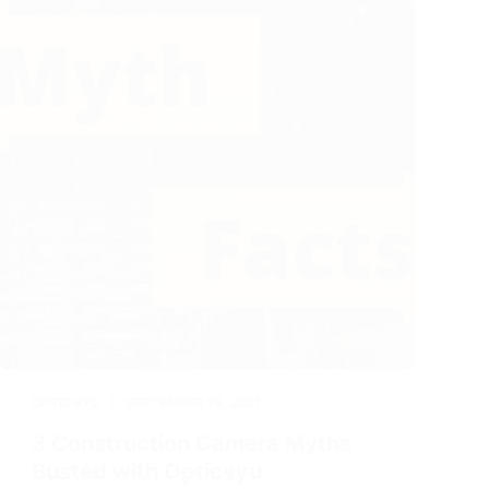
OPTICVYU
SEPTEMBER 13, 2021
3 Construction Camera Myths
Busted with Opticvyu