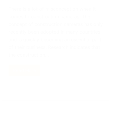
There is a lot of misconception when it
comes to construction cameras. The
concept of construction cameras has only
recently been adopted in many countries
and is quickly becoming an essential part
of their business. Research indicates that
the construction…
Read More