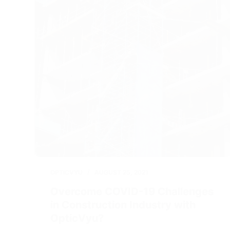
OPTICVYU
AUGUST 25, 2021
Overcome COVID-19 Challenges
in Construction Industry with
OpticVyu?