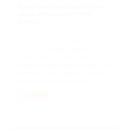
Evolution of Construction Time
Lapse Photography – 360°
Camera
Construction time-lapse photography
was first introduced in 1897, but it gained
popularity in the 1930s after Dr. John Ott
used it to document plant growth.
Construction time-lapse photography has
evolved from still photography to 360-
degree videos. It is the best and…
Read More