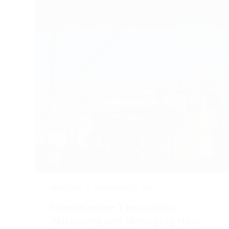
OPTICVYU
DECEMBER 30, 2022
Construction Time Lapse:
Attracting and Managing New