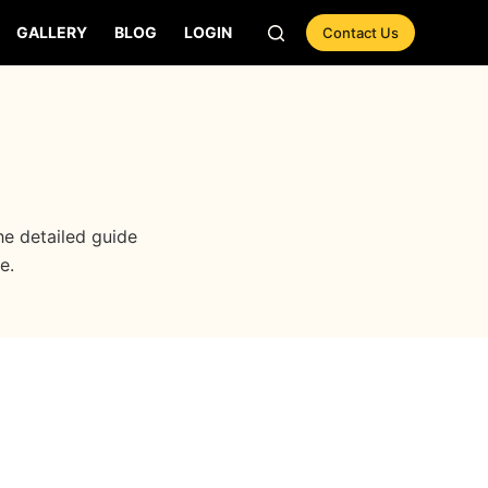
GALLERY
BLOG
LOGIN
Contact Us
e detailed guide
e.