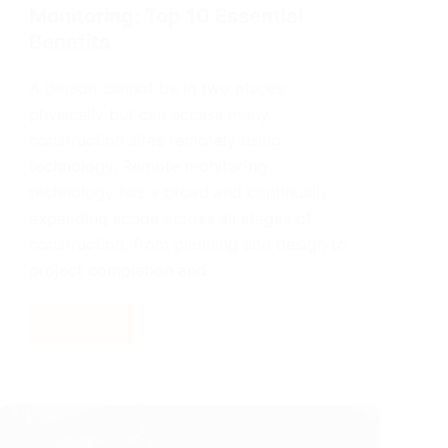
Monitoring: Top 10 Essential
Benefits
A person cannot be in two places
physically but can access many
construction sites remotely using
technology. Remote monitoring
technology has a broad and continually
expanding scope across all stages of
construction, from planning and design to
project completion and…
Read More