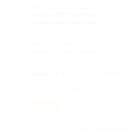
How to use the OpticVyu
Construction Time-lapse
Cameras for Marketing
In the changing construction world,
showcasing progress and innovation is
essential for engaging stakeholders,
attracting new clients, and establishing
trust. OpticVyu’s advanced time-lapse
cameras offer a better way to document,
analyze, and share construction progress.
Beyond just monitoring, these captivate…
Read More