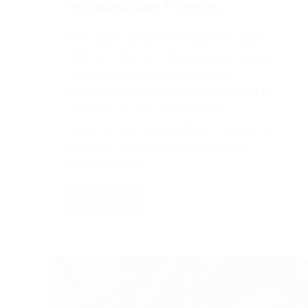
Infrastructure Projects
The Indian government plans to spend
US$ 1.4 trillion on infrastructure during
2019-23 to ensure the country’s
sustainable development. As a result of
the influx of new construction
opportunities, construction firms will be
forced to compete for government
contracts and…
Read More